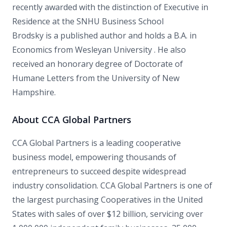
recently awarded with the distinction of Executive in
Residence at the SNHU Business School
Brodsky is a published author and holds a B.A. in
Economics from Wesleyan University . He also
received an honorary degree of Doctorate of
Humane Letters from the University of New
Hampshire.
About CCA Global Partners
CCA Global Partners is a leading cooperative
business model, empowering thousands of
entrepreneurs to succeed despite widespread
industry consolidation. CCA Global Partners is one of
the largest purchasing Cooperatives in the United
States with sales of over $12 billion, servicing over