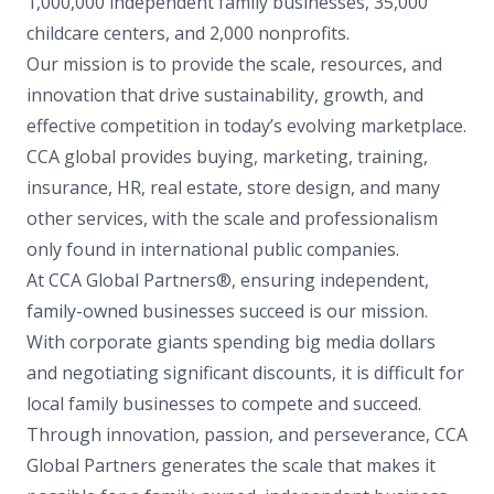
1,000,000 independent family businesses, 35,000
childcare centers, and 2,000 nonprofits.
Our mission is to provide the scale, resources, and
innovation that drive sustainability, growth, and
effective competition in today’s evolving marketplace.
CCA global provides buying, marketing, training,
insurance, HR, real estate, store design, and many
other services, with the scale and professionalism
only found in international public companies.
At CCA Global Partners®, ensuring independent,
family-owned businesses succeed is our mission.
With corporate giants spending big media dollars
and negotiating significant discounts, it is difficult for
local family businesses to compete and succeed.
Through innovation, passion, and perseverance, CCA
Global Partners generates the scale that makes it