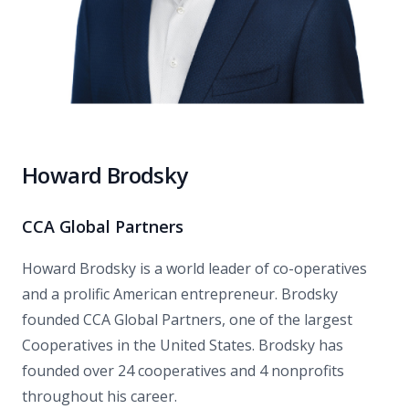
Howard Brodsky
CCA Global Partners
Howard Brodsky is a world leader of co-operatives
and a prolific American entrepreneur. Brodsky
founded CCA Global Partners, one of the largest
Cooperatives in the United States. Brodsky has
founded over 24 cooperatives and 4 nonprofits
throughout his career.