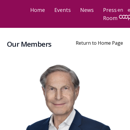
Home
Events
News
Press
en
Room
Our Members
Return to Home Page