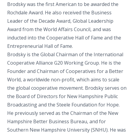
Brodsky was the first American to be awarded the
Rochdale Award. He also received the Business
Leader of the Decade Award, Global Leadership
Award from the World Affairs Council, and was
inducted into the Cooperative Hall of Fame and the
Entrepreneurial Hall of Fame.
Brodsky is the Global Chairman of the International
Cooperative Alliance G20 Working Group. He is the
Founder and Chairman of Cooperatives for a Better
World, a worldwide non-profit, which aims to scale
the global cooperative movement. Brodsky serves on
the Board of Directors for New Hampshire Public
Broadcasting and the Steele Foundation for Hope.
He previously served as the Chairman of the New
Hampshire Better Business Bureau, and for
Southern New Hampshire University (SNHU). He was