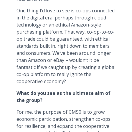
One thing I’d love to see is co-ops connected
in the digital era, perhaps through cloud
technology or an ethical Amazon-style
purchasing platform. That way, co-op-to-co-
op trade could be guaranteed, with ethical
standards built in, right down to members
and consumers. We’ve been around longer
than Amazon or eBay – wouldn’t it be
fantastic if we caught up by creating a global
co-op platform to really ignite the
cooperative economy?
What do you see as the ultimate aim of
the group?
For me, the purpose of CM50 is to grow
economic participation, strengthen co-ops
for resilience, and expand the cooperative