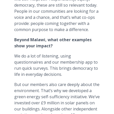
democracy, these are still so relevant today.
People in our communities are looking for a
voice and a chance, and that’s what co-ops
provide: people coming together with a
common purpose to make a difference.
Beyond Malawi, what other examples
show your impact?
We do a lot of listening, using
questionnaires and our membership app to
run quick surveys. This brings democracy to
life in everyday decisions.
But our members also care deeply about the
environment. That’s why we developed a
green energy self-sufficiency initiative. We’ve
invested over £9 million in solar panels on
our buildings. Alongside other independent