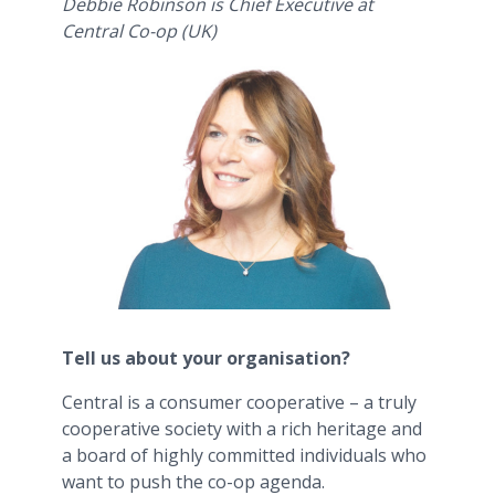
Debbie Robinson is Chief Executive at
Central Co-op (UK)
Tell us about your organisation?
Central is a consumer cooperative – a truly
cooperative society with a rich heritage and
a board of highly committed individuals who
want to push the co-op agenda.