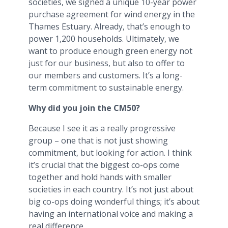
societies, we signed a unique 10-year power
purchase agreement for wind energy in the
Thames Estuary. Already, that’s enough to
power 1,200 households. Ultimately, we
want to produce enough green energy not
just for our business, but also to offer to
our members and customers. It’s a long-
term commitment to sustainable energy.
Why did you join the CM50?
Because I see it as a really progressive
group – one that is not just showing
commitment, but looking for action. I think
it’s crucial that the biggest co-ops come
together and hold hands with smaller
societies in each country. It’s not just about
big co-ops doing wonderful things; it’s about
having an international voice and making a
real difference.