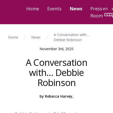
Home
Events
News
Press
en
Room
A Conversation with…
Home
News
Debbie Robinson
November 3rd, 2025
A Conversation
with… Debbie
Robinson
by Rebecca Harvey,