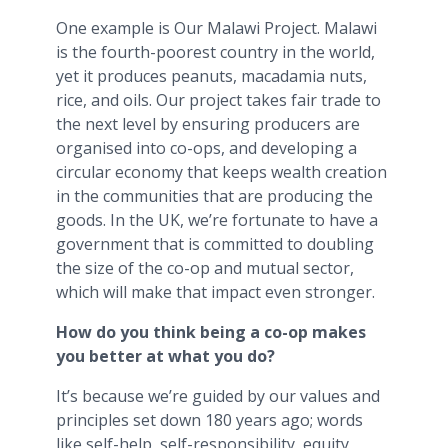
One example is Our Malawi Project. Malawi
is the fourth-poorest country in the world,
yet it produces peanuts, macadamia nuts,
rice, and oils. Our project takes fair trade to
the next level by ensuring producers are
organised into co-ops, and developing a
circular economy that keeps wealth creation
in the communities that are producing the
goods. In the UK, we’re fortunate to have a
government that is committed to doubling
the size of the co-op and mutual sector,
which will make that impact even stronger.
How do you think being a co-op makes
you better at what you do?
It’s because we’re guided by our values and
principles set down 180 years ago; words
like self-help, self-responsibility, equity,