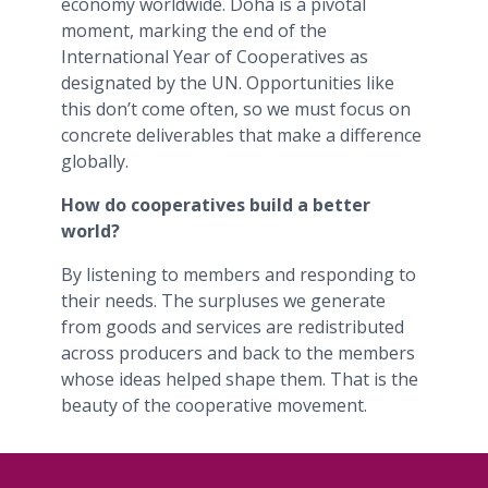
economy worldwide. Doha is a pivotal
moment, marking the end of the
International Year of Cooperatives as
designated by the UN. Opportunities like
this don’t come often, so we must focus on
concrete deliverables that make a difference
globally.
How do cooperatives build a better
world?
By listening to members and responding to
their needs. The surpluses we generate
from goods and services are redistributed
across producers and back to the members
whose ideas helped shape them. That is the
beauty of the cooperative movement.