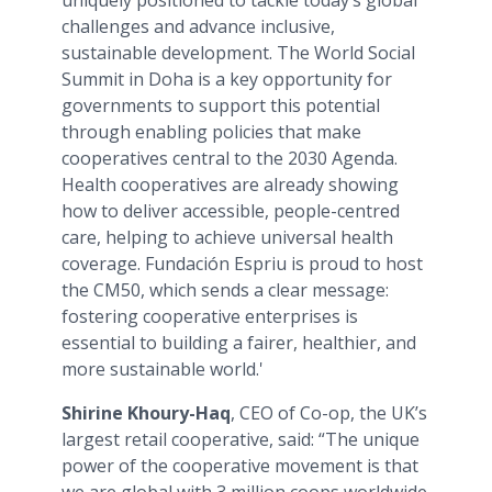
uniquely positioned to tackle today’s global
challenges and advance inclusive,
sustainable development. The World Social
Summit in Doha is a key opportunity for
governments to support this potential
through enabling policies that make
cooperatives central to the 2030 Agenda.
Health cooperatives are already showing
how to deliver accessible, people-centred
care, helping to achieve universal health
coverage. Fundación Espriu is proud to host
the CM50, which sends a clear message:
fostering cooperative enterprises is
essential to building a fairer, healthier, and
more sustainable world.'
Shirine Khoury-Haq
, CEO of Co-op, the UK’s
largest retail cooperative, said: “The unique
power of the cooperative movement is that