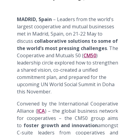
MADRID, Spain
– Leaders from the world's
largest cooperative and mutual businesses
met in Madrid, Spain, on 21-22 May to
discuss
collaborative solutions to some of
the world’s most pressing challenges
. The
Cooperative and Mutuals 50 (
CM50
)
leadership circle explored how to strengthen
a shared vision, co-created a unified
commitment plan, and prepared for the
upcoming UN World Social Summit in Doha
this November.
Convened by the International Cooperative
Alliance (
ICA
) – the global business network
for cooperatives – the CM50 group aims
to
foster growth and innovation
amongst
C-suite leaders from cooperatives and