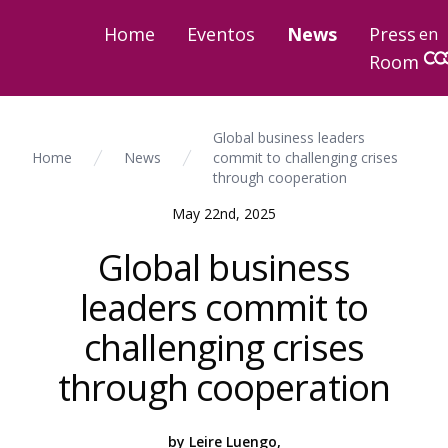
Home
Eventos
News
Press
en
Room
Global business leaders
Home
News
commit to challenging crises
through cooperation
May 22nd, 2025
Global business
leaders commit to
challenging crises
through cooperation
by Leire Luengo,