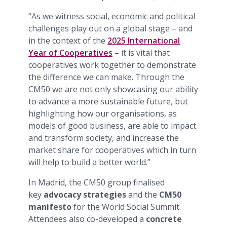
“As we witness social, economic and political
challenges play out on a global stage – and
in the context of the
2025 International
Year of Cooperatives
– it is vital that
cooperatives work together to demonstrate
the difference we can make. Through the
CM50 we are not only showcasing our ability
to advance a more sustainable future, but
highlighting how our organisations, as
models of good business, are able to impact
and transform society, and increase the
market share for cooperatives which in turn
will help to build a better world.”
In Madrid, the CM50 group finalised
key
advocacy strategies
and the
CM50
manifesto
for the World Social Summit.
Attendees also co-developed a
concrete