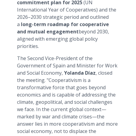
commitment plan for 2025
(UN
International Year of Cooperatives) and the
2026–2030 strategic period and outlined
a
long-term roadmap for cooperative
and mutual engagement
beyond 2030,
aligned with emerging global policy
priorities.
The Second Vice-President of the
Government of Spain and Minister for Work
and Social Economy,
Yolanda Díaz
, closed
the meeting. "Cooperativism is a
transformative force that goes beyond
economics and is capable of addressing the
climate, geopolitical, and social challenges
we face. In the current global context—
marked by war and climate crises—the
answer lies in more cooperativism and more
social economy, not to displace the