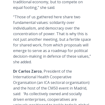
traditional economy, but to compete on
equal footing," she said.
“Those of us gathered here share two
fundamental values: solidarity over
individualism, and democracy over the
concentration of power. That is why this is
not just another meeting, but a fertile space
for shared work, from which proposals will
emerge to serve as a roadmap for political
decision-making in defence of these values,”
she added.
Dr Carlos Zarco
, President of the
International Health Cooperative
Organisation (an ICA sectoral organisation)
and the host of the CM50 event in Madrid,
said:
"
As collectively owned and socially
driven enterprises, cooperatives are