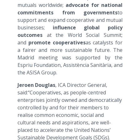
mutuals worldwide;
advocate for national
commitments from governments
to
support and expand cooperative and mutual
businesses;
influence global policy
outcomes
at the World Social Summit;
and
promote cooperatives
as catalysts for
a fairer and more sustainable future. The
Madrid meeting was supported by the
Espriu Foundation, Assistència Sanitària, and
the ASISA Group.
Jeroen Douglas
, ICA Director General,
said:“Cooperatives, as people-centred
enterprises jointly owned and democratically
controlled by and for their members to
realise common economic, social and
cultural needs and aspirations, are well-
placed to accelerate the United Nations’
Sustainable Development Goals (SDGs).