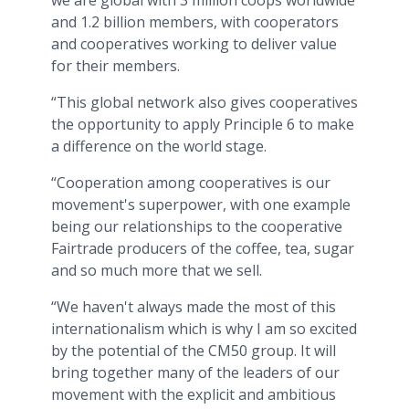
we are global with 3 million coops worldwide
and 1.2 billion members, with cooperators
and cooperatives working to deliver value
for their members.
“This global network also gives cooperatives
the opportunity to apply Principle 6 to make
a difference on the world stage.
“Cooperation among cooperatives is our
movement's superpower, with one example
being our relationships to the cooperative
Fairtrade producers of the coffee, tea, sugar
and so much more that we sell.
“We haven't always made the most of this
internationalism which is why I am so excited
by the potential of the CM50 group. It will
bring together many of the leaders of our
movement with the explicit and ambitious