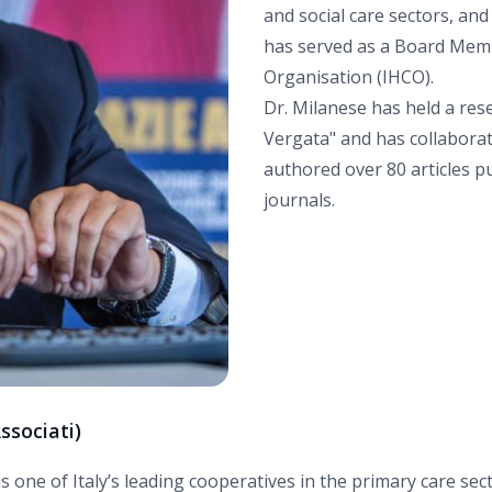
and social care sectors, and
has served as a Board Memb
Organisation (IHCO).
Dr. Milanese has held a res
Vergata" and has collaborat
authored over 80 articles pu
journals.
ssociati)
is one of Italy’s leading cooperatives in the primary care se