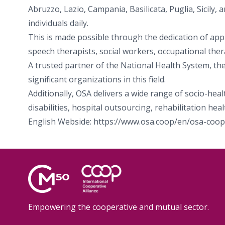
Abruzzo, Lazio, Campania, Basilicata, Puglia, Sicily
individuals daily.
This is made possible through the dedication of appr
speech therapists, social workers, occupational th
A trusted partner of the National Health System, th
significant organizations in this field.
Additionally, OSA delivers a wide range of socio-heal
disabilities, hospital outsourcing, rehabilitation hea
English Webside: https://www.osa.coop/en/osa-coop
Empowering the cooperative and mutual sector.