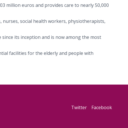
103 million euros and provides care to nearly 50,000
, nurses, social health workers, physiotherapists,
e since its inception and is now among the most
al facilities for the elderly and people with
Twitter
Facebook