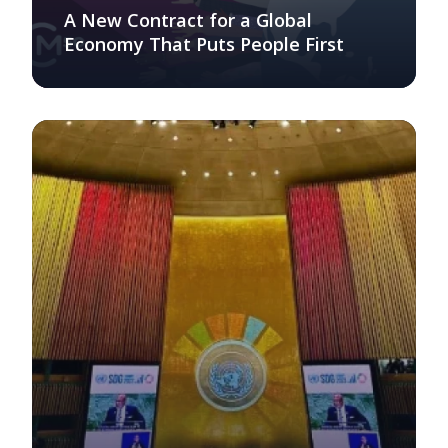
A New Contract for a Global
Economy That Puts People First