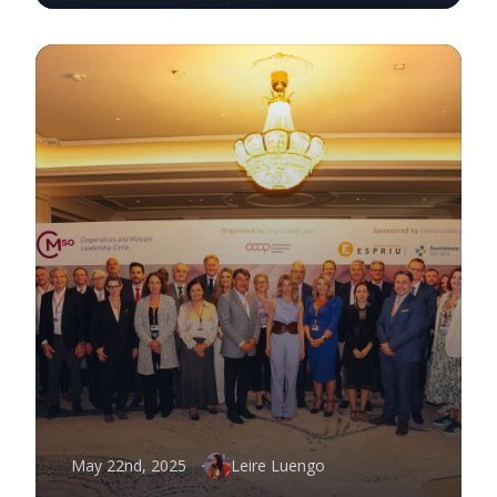
May 22nd, 2025
Leire Luengo