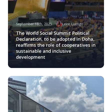
September 16th, 2025
Leire Luengo
The World Social Summit Political
Declaration, to be adopted in Doha,
reaffirms the role of cooperatives in
sustainable and inclusive
development