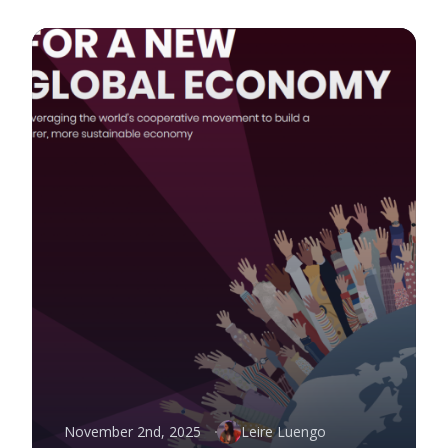
November 2nd, 2025
Leire Luengo