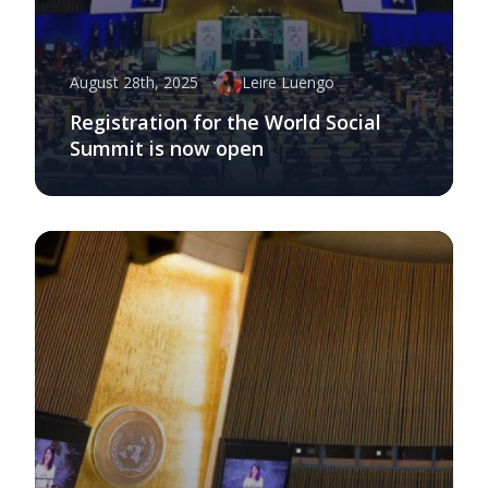
August 28th, 2025
Leire Luengo
Registration for the World Social
Summit is now open