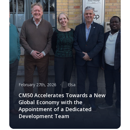
February 27th, 2026
Elsa
CM50 Accelerates Towards a New
Global Economy with the
Appointment of a Dedicated
Development Team