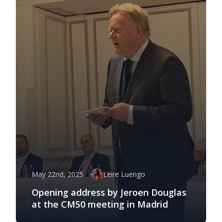
May 22nd, 2025
Leire Luengo
Opening address by Jeroen Douglas
at the CM50 meeting in Madrid