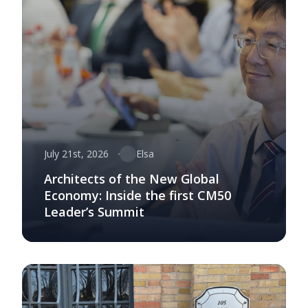
July 21st, 2026
Elsa
Architects of the New Global
Economy: Inside the first CM50
Leader’s Summit