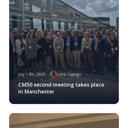
July 17th, 2025
Leire Luengo
CM50 second meeting takes place
in Manchester