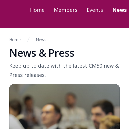
Home
Members
Events
News
Home
News
News & Press
Keep up to date with the latest CM50 new &
Press releases.