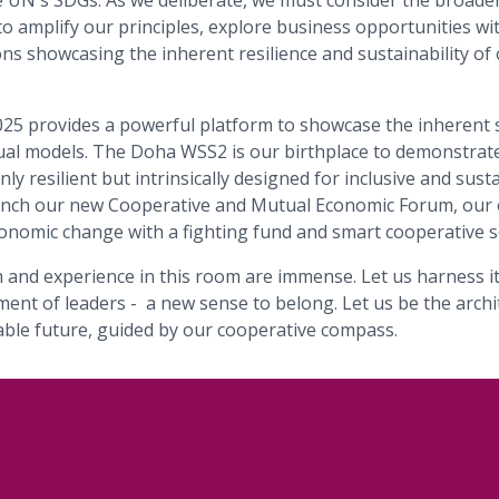
he UN's SDGs. As we deliberate, we must consider the broader
s to amplify our principles, explore business opportunities w
ns showcasing the inherent resilience and sustainability o
5 provides a powerful platform to showcase the inherent 
al models. The Doha WSS2 is our birthplace to demonstrate
ly resilient but intrinsically designed for inclusive and sust
aunch our new Cooperative and Mutual Economic Forum, our
onomic change with a fighting fund and smart cooperative s
 and experience in this room are immense. Let us harness it 
ent of leaders - a new sense to belong. Let us be the archi
nable future, guided by our cooperative compass.