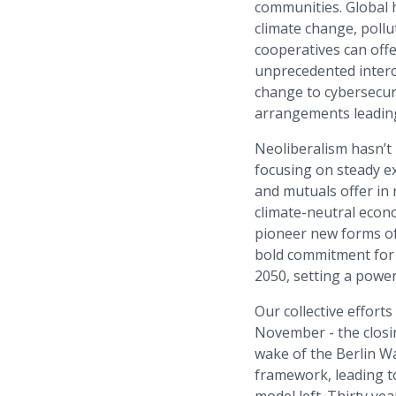
communities. Global 
climate change, poll
cooperatives can offe
unprecedented interc
change to cybersecur
arrangements leading
Neoliberalism hasn’t
focusing on steady e
and mutuals offer in
climate-neutral econo
pioneer new forms of 
bold commitment for 
2050, setting a power
Our collective effort
November - the closin
wake of the Berlin Wal
framework, leading t