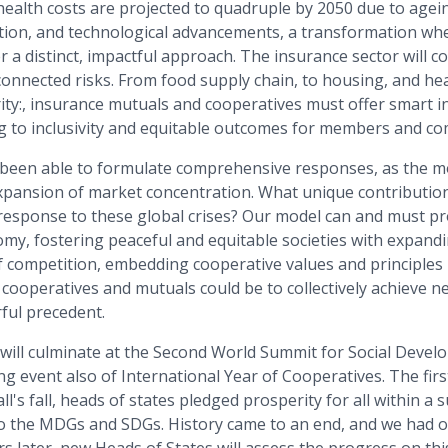
health costs are projected to quadruple by 2050 due to agei
ution, and technological advancements, a transformation wh
r a distinct, impactful approach. The insurance sector will c
onnected risks. From food supply chain, to housing, and hea
ity:, insurance mutuals and cooperatives must offer smart i
 to inclusivity and equitable outcomes for members and co
 been able to formulate comprehensive responses, as the mo
xpansion of market concentration. What unique contributio
 response to these global crises? Our model can and must pr
my, fostering peaceful and equitable societies with expandi
competition, embedding cooperative values and principles in
cooperatives and mutuals could be to collectively achieve n
ful precedent.
s will culminate at the Second World Summit for Social Deve
g event also of International Year of Cooperatives. The firs
l's fall, heads of states pledged prosperity for all within a 
o the MDGs and SDGs. History came to an end, and we had 