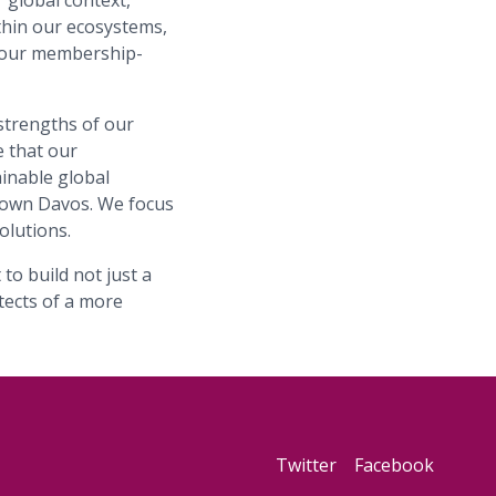
 global context,
ithin our ecosystems,
f our membership-
strengths of our
 that our
ainable global
 own Davos. We focus
olutions.
to build not just a
tects of a more
Twitter
Facebook