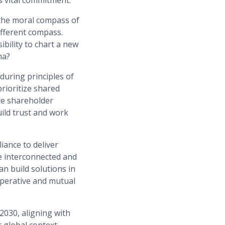
is vital commitment.
 the moral compass of
ifferent compass.
bility to chart a new
ha?
during principles of
rioritize shared
ure shareholder
ild trust and work
iance to deliver
re interconnected and
n build solutions in
ooperative and mutual
2030, aligning with