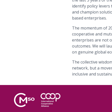
the last 5 years of t
identify policy lever
and champion solutio
based enterprises.
The momentum of 202
cooperative and mutu
enterprises are not on
outcomes. We will l
on genuine global ec
The collective wisdom
network, but a movem
inclusive and sustai