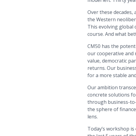
model left. Thirty ye
Over these decades, 
the Western neolibera
This evolving global
course. And what bett
CM50 has the potentia
our cooperative and 
value, democratic par
returns. Our busines
for a more stable an
Our ambition transcen
concrete solutions fo
through business-to-
the sphere of finance
lens.
Today’s workshop is 