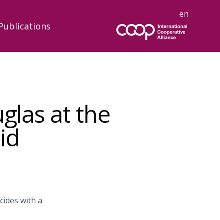
en
Publications
glas at the
id
cides with a