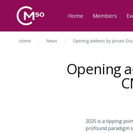
Home
Members
Ev
Home
News
Opening address by Jeroen Dou
Opening ad
C
2025 is a tipping poi
profound paradigm sh