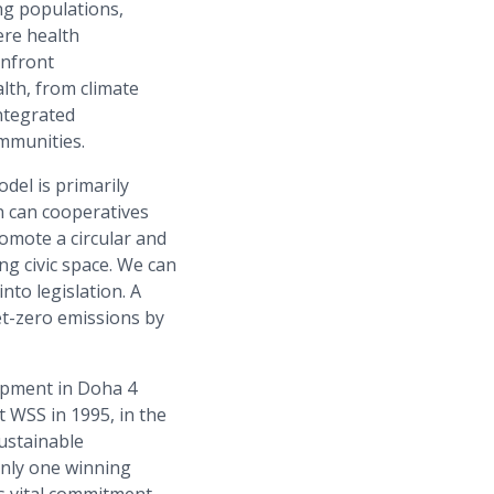
ng populations,
ere health
onfront
lth, from climate
ntegrated
mmunities.
del is primarily
n can cooperatives
omote a circular and
ng civic space. We can
to legislation. A
et-zero emissions by
lopment in Doha 4
t WSS in 1995, in the
sustainable
only one winning