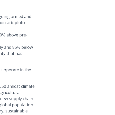
ongoing armed and
ocratic pluto-
50% above pre-
ily and 85% below
ity that has
s operate in the
.
050 amidst climate
gricultural
 new supply chain
global population
hy, sustainable