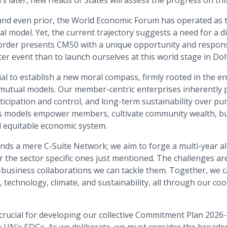
ars later, new Heads of States will assess the progress on th
and even prior, the World Economic Forum has operated as
l model. Yet, the current trajectory suggests a need for a d
 order presents CM50 with a unique opportunity and responsi
er event than to launch ourselves at this world stage in Do
l to establish a new moral compass, firmly rooted in the en
mutual models. Our member-centric enterprises inherently p
ticipation and control, and long-term sustainability over p
s models empower members, cultivate community wealth, bu
d equitable economic system.
ds a mere C-Suite Network; we aim to forge a multi-year all
r the sector specific ones just mentioned. The challenges a
business collaborations we can tackle them. Together, we ca
, technology, climate, and sustainability, all through our c
crucial for developing our collective Commitment Plan 2026-