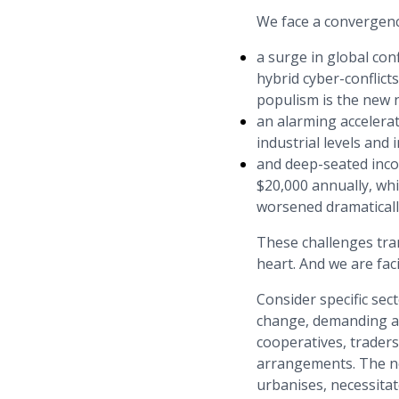
We face a convergence
a surge in global con
hybrid cyber-conflict
populism is the new n
an alarming accelera
industrial levels and 
and deep-seated incom
$20,000 annually, whi
worsened dramaticall
These challenges tra
heart. And we are fac
Consider specific sec
change, demanding a r
cooperatives, trader
arrangements. The ne
urbanises, necessitat