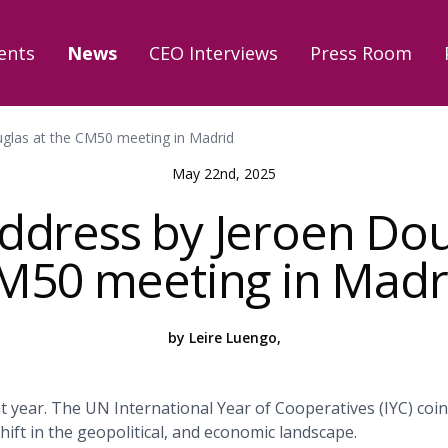
ents
News
CEO Interviews
Press Room
glas at the CM50 meeting in Madrid
May 22nd, 2025
dress by Jeroen Dou
M50 meeting in Madr
by Leire Luengo,
nt year. The UN International Year of Cooperatives (IYC) coin
ift in the geopolitical, and economic landscape.