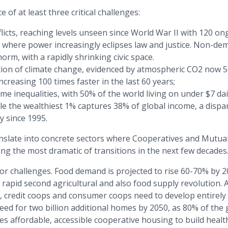
 of at least three critical challenges:
flicts, reaching levels unseen since World War II with 120 
s where power increasingly eclipses law and justice. Non-dem
orm, with a rapidly shrinking civic space.
tion of climate change, evidenced by atmospheric CO2 now 
increasing 100 times faster in the last 60 years;
e inequalities, with 50% of the world living on under $7 da
le the wealthiest 1% captures 38% of global income, a dispar
y since 1995.
nslate into concrete sectors where Cooperatives and Mutual
ing the most dramatic of transitions in the next few decades
tor challenges. Food demand is projected to rise 60-70% by 2
apid second agricultural and also food supply revolution. A
s, credit coops and consumer coops need to develop entirely
ed for two billion additional homes by 2050, as 80% of the 
es affordable, accessible cooperative housing to build healt