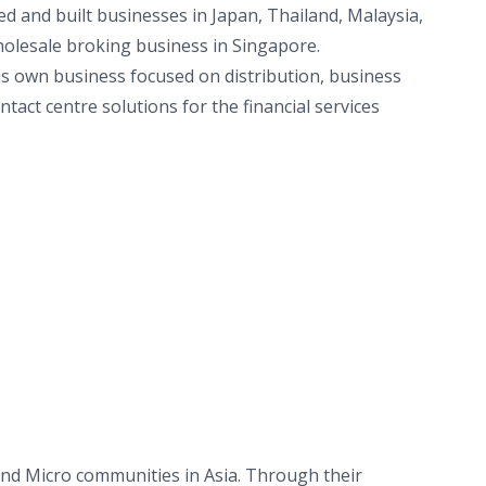
ed and built businesses in Japan, Thailand, Malaysia,
holesale broking business in Singapore.
s own business focused on distribution, business
tact centre solutions for the financial services
and Micro communities in Asia. Through their