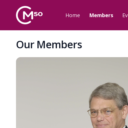
Home
Members
Ev
Our Members