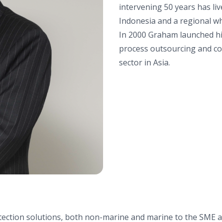
intervening 50 years has liv
Indonesia and a regional w
In 2000 Graham launched hi
process outsourcing and con
sector in Asia.
otection solutions, both non-marine and marine to the SME 