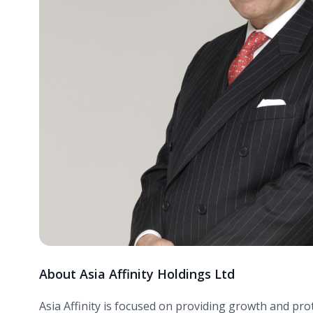
About Asia Affinity Holdings Ltd
Asia Affinity is focused on providing growth and pr