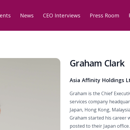
ents
News
CEO Interviews
Press Room
Graham Clark
Asia Affinity Holdings L
Graham is the Chief Executive
services company headquart
Japan, Hong Kong, Malaysia
Graham started his career 
posted to their Japan office