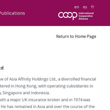
en
es
fr
Publications
Return to Home Page
td
 of Asia Affinity Holdings Ltd., a diversified financial
ered in Hong Kong, with operating subsidiaries in
, Singapore and Indonesia.
with a major UK insurance broker and in 1974 was
. He has remained in Asia and over the course of the