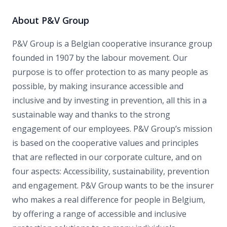
About P&V Group
P&V Group is a Belgian cooperative insurance group
founded in 1907 by the labour movement. Our
purpose is to offer protection to as many people as
possible, by making insurance accessible and
inclusive and by investing in prevention, all this in a
sustainable way and thanks to the strong
engagement of our employees. P&V Group’s mission
is based on the cooperative values and principles
that are reflected in our corporate culture, and on
four aspects: Accessibility, sustainability, prevention
and engagement. P&V Group wants to be the insurer
who makes a real difference for people in Belgium,
by offering a range of accessible and inclusive