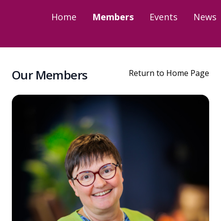
Home
Members
Events
News
Our Members
Return to Home Page