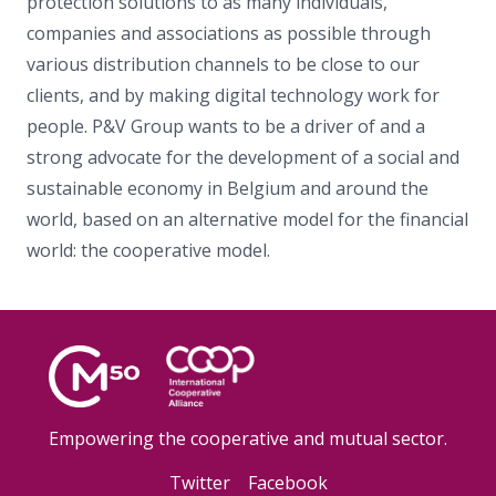
protection solutions to as many individuals,
companies and associations as possible through
various distribution channels to be close to our
clients, and by making digital technology work for
people. P&V Group wants to be a driver of and a
strong advocate for the development of a social and
sustainable economy in Belgium and around the
world, based on an alternative model for the financial
world: the cooperative model.
Empowering the cooperative and mutual sector.
Twitter
Facebook