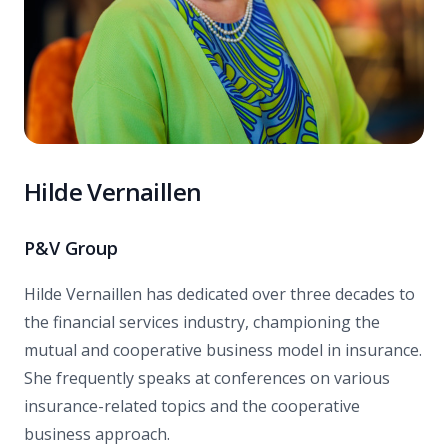
Hilde Vernaillen
P&V Group
Hilde Vernaillen has dedicated over three decades to
the financial services industry, championing the
mutual and cooperative business model in insurance.
She frequently speaks at conferences on various
insurance-related topics and the cooperative
business approach.