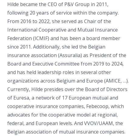
Hilde became the CEO of P&V Group in 2011,
following 20 years of service within the company.
From 2016 to 2022, she served as Chair of the
International Cooperative and Mutual Insurance
Federation (ICMIF) and has been a board member
since 2011. Additionally, she led the Belgian
insurance association (Assuralia) as President of the
Board and Executive Committee from 2019 to 2024,
and has held leadership roles in several other
organizations across Belgium and Europe (AMICE, …).
Currently, Hilde presides over the Board of Directors
of Euresa, a network of 17 European mutual and
cooperative insurance companies, Febecoop, which
advocates for the cooperative model at regional,
federal, and European levels. And VVOV/UAAM, the
Belgian association of mutual insurance companies.