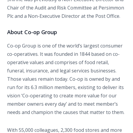
Chair of the Audit and Risk Committee at Persimmon
Plc and a Non-Executive Director at the Post Office.
About Co-op Group
Co-op Group is one of the world’s largest consumer
co-operatives. It was founded in 1844 based on co-
operative values and comprises of food retail,
funeral, insurance, and legal services businesses.
Those values remain today. Co-op is owned by and
run for its 6.3 million members, existing to deliver its
vision ‘Co-operating to create more value for our
member owners every day’ and to meet member’s
needs and champion the causes that matter to them.
With 55,000 colleagues, 2,300 food stores and more