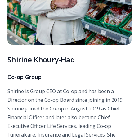
Shirine Khoury-Haq
Co-op Group
Shirine is Group CEO at Co-op and has been a
Director on the Co-op Board since joining in 2019.
Shirine joined the Co-op in August 2019 as Chief
Financial Officer and later also became Chief
Executive Officer Life Services, leading Co-op
Funeralcare, Insurance and Legal Services. She