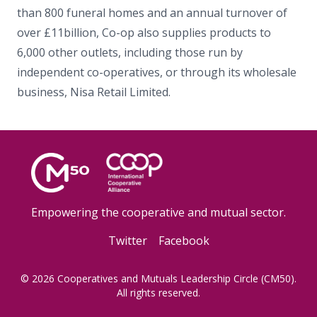
than 800 funeral homes and an annual turnover of
over £11billion, Co-op also supplies products to
6,000 other outlets, including those run by
independent co-operatives, or through its wholesale
business, Nisa Retail Limited.
Empowering the cooperative and mutual sector.
Twitter
Facebook
© 2026 Cooperatives and Mutuals Leadership Circle (CM50).
All rights reserved.