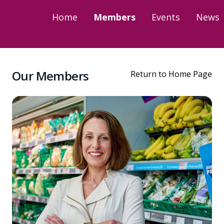
Home
Members
Events
News
Our Members
Return to Home Page