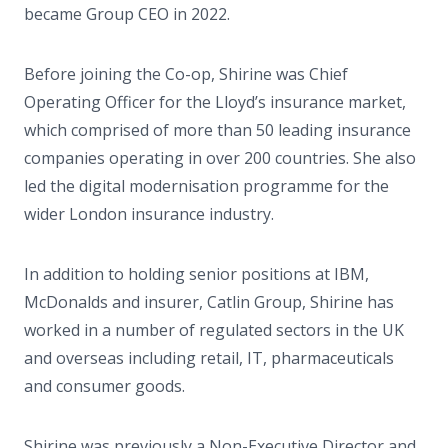
became Group CEO in 2022.
Before joining the Co-op, Shirine was Chief
Operating Officer for the Lloyd’s insurance market,
which comprised of more than 50 leading insurance
companies operating in over 200 countries. She also
led the digital modernisation programme for the
wider London insurance industry.
In addition to holding senior positions at IBM,
McDonalds and insurer, Catlin Group, Shirine has
worked in a number of regulated sectors in the UK
and overseas including retail, IT, pharmaceuticals
and consumer goods.
Shirine was previously a Non-Executive Director and