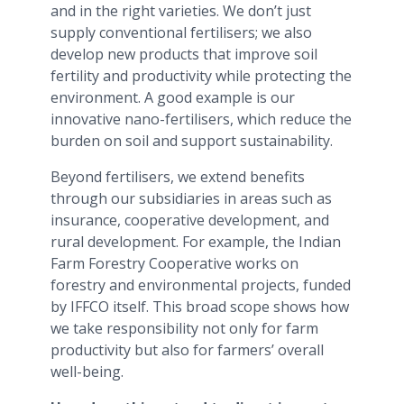
and in the right varieties. We don’t just
supply conventional fertilisers; we also
develop new products that improve soil
fertility and productivity while protecting the
environment. A good example is our
innovative nano-fertilisers, which reduce the
burden on soil and support sustainability.
Beyond fertilisers, we extend benefits
through our subsidiaries in areas such as
insurance, cooperative development, and
rural development. For example, the Indian
Farm Forestry Cooperative works on
forestry and environmental projects, funded
by IFFCO itself. This broad scope shows how
we take responsibility not only for farm
productivity but also for farmers’ overall
well-being.