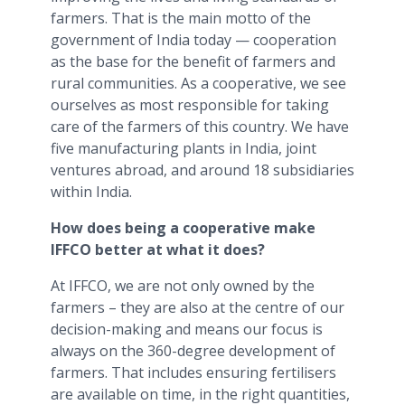
farmers. That is the main motto of the
government of India today — cooperation
as the base for the benefit of farmers and
rural communities. As a cooperative, we see
ourselves as most responsible for taking
care of the farmers of this country. We have
five manufacturing plants in India, joint
ventures abroad, and around 18 subsidiaries
within India.
How does being a cooperative make
IFFCO better at what it does?
At IFFCO, we are not only owned by the
farmers – they are also at the centre of our
decision-making and means our focus is
always on the 360-degree development of
farmers. That includes ensuring fertilisers
are available on time, in the right quantities,