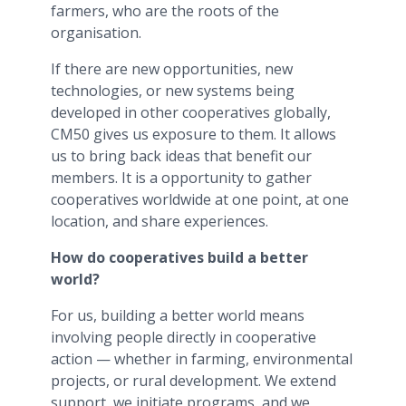
farmers, who are the roots of the
organisation.
If there are new opportunities, new
technologies, or new systems being
developed in other cooperatives globally,
CM50 gives us exposure to them. It allows
us to bring back ideas that benefit our
members. It is a opportunity to gather
cooperatives worldwide at one point, at one
location, and share experiences.
How do cooperatives build a better
world?
For us, building a better world means
involving people directly in cooperative
action — whether in farming, environmental
projects, or rural development. We extend
support, we initiate programs, and we