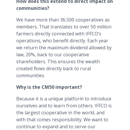
How does this extend to direct impact on
communities?
We have more than 36,500 cooperatives as
members. That translates to over 50 million
farmers directly connected with IFFCO’s
operations, who benefit directly. Each year
we return the maximum dividend allowed by
law, 20%, back to our cooperative
shareholders. This ensures the wealth
created flows directly back to rural
communities.
Why is the CM50 important?
Because it is a unique platform to introduce
ourselves and to learn from others. IFFCO is
the largest cooperative in the world, and
with that comes responsibility. We want to
continue to expand and to serve our