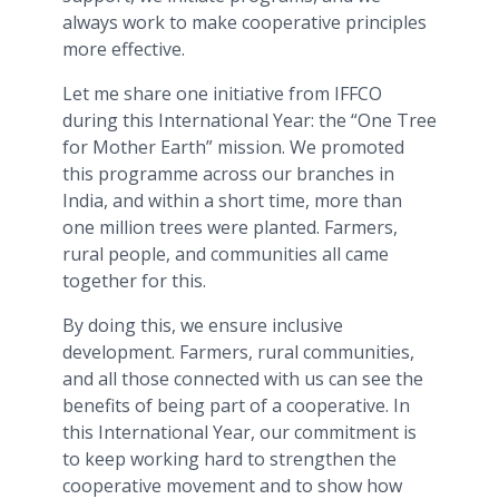
always work to make cooperative principles
more effective.
Let me share one initiative from IFFCO
during this International Year: the “One Tree
for Mother Earth” mission. We promoted
this programme across our branches in
India, and within a short time, more than
one million trees were planted. Farmers,
rural people, and communities all came
together for this.
By doing this, we ensure inclusive
development. Farmers, rural communities,
and all those connected with us can see the
benefits of being part of a cooperative. In
this International Year, our commitment is
to keep working hard to strengthen the
cooperative movement and to show how