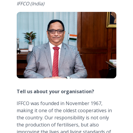
IFFCO (India)
Tell us about your organisation?
IFFCO was founded in November 1967,
making it one of the oldest cooperatives in
the country. Our responsibility is not only
the production of fertilisers, but also
improving the lives and living standards of