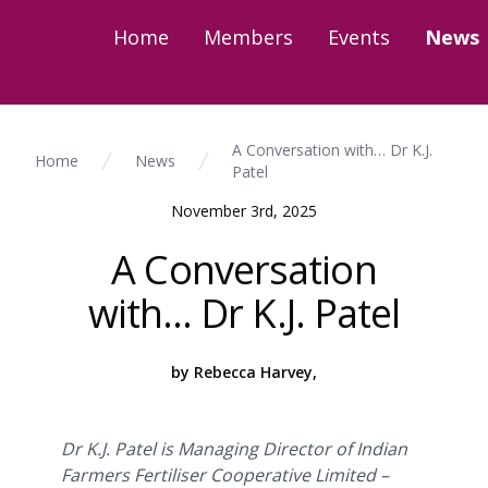
Home
Members
Events
News
A Conversation with… Dr K.J.
Home
News
Patel
November 3rd, 2025
A Conversation
with… Dr K.J. Patel
by Rebecca Harvey,
Dr K.J. Patel is Managing Director of Indian
Farmers Fertiliser Cooperative Limited –