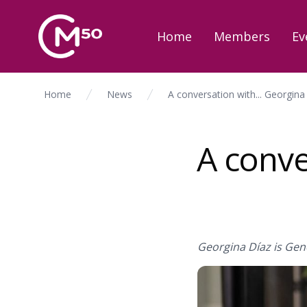
Home
Members
Ev
Home
News
A conversation with... Georgina
A conve
Georgina Díaz is Gene