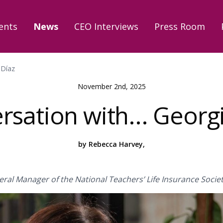
ents
News
CEO Interviews
Press Room
 Díaz
November 2nd, 2025
rsation with... Georg
by Rebecca Harvey,
ral Manager of the National Teachers’ Life Insurance Societ