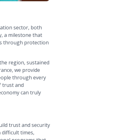
ation sector, both
y, a milestone that
es through protection
the region, sustained
rance, we provide
eople through every
f trust and
 economy can truly
ild trust and security
difficult times,
tional programs that