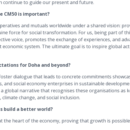
ontinue to guide our present and future.
he CM50 is important?
operatives and mutuals worldwide under a shared vision: pro
ine force for social transformation. For us, being part of t
ective voice, promotes the exchange of experiences, and adv
nt economic system. The ultimate goal is to inspire global act
ctations for Doha and beyond?
foster dialogue that leads to concrete commitments showcas
s, and social economy enterprises in sustainable developme
a global narrative that recognises these organisations as k
 climate change, and social inclusion.
 build a better world?
 at the heart of the economy, proving that growth is possible