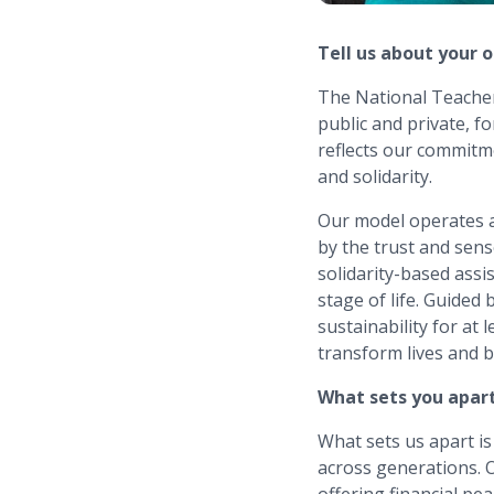
Tell us about your 
The National Teachers
public and private, f
reflects our commitm
and solidarity.
Our model operates a
by the trust and sen
solidarity-based ass
stage of life. Guided 
sustainability for at
transform lives and b
What sets you apar
What sets us apart is
across generations. O
offering financial pe