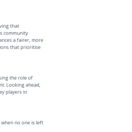
ving that
his community
ances a fairer, more
ions that prioritise
ing the role of
nt. Looking ahead,
ey players in
 when no one is left