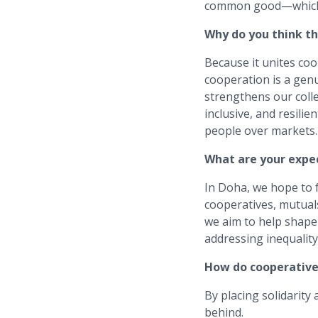
common good—which c
Why do you think t
Because it unites co
cooperation is a genu
strengthens our coll
inclusive, and resilie
people over markets.
What are your expe
In Doha, we hope to 
cooperatives, mutual
we aim to help shape 
addressing inequality,
How do cooperatives
By placing solidarity
behind.