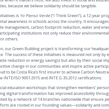
es, because we believe solidarity should be tangible.
itiatives is
Yo Pienso Verde
(“I Think Green”), a 12-year pr
al awareness in schools across the country. It encourages
ste management, carbon footprint reduction, water and energ
rticipating institutions not only reduce their environmental
or others.
ion, our Green Building project is transforming our headqua
e. The success of these initiatives is measured not only by
aste reduction or energy savings) but also by their social imp
sitive change in our communities and inspire active partici
 to be Costa Rica’s first insurer to achieve Carbon Neutral c
he INTE/ISO 9001:2015 and INTE G-35:2012 certifications.
ncial education workshops that strengthen members’ perso
ing digital transformation has improved accessibility throu
ted by a network of 14 branches nationwide that ensure p
efforts are rooted in our founding values—solidarity and co