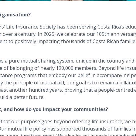
organisation?
’ Life Insurance Society has been serving Costa Rica’s educ
or over a century. In 2025, we celebrate our 105th anniversar
ent to positively impacting thousands of Costa Rican famili
s a pure mutual sharing system, unique in the country and 
se of belonging of nearly 190,000 members. Beyond life insu
istance programs that embody our belief in accompanying p
by the principle of mutual aid, our goal is to remain a pillar o
 least another hundred years, proving that a people-centred
uild a better future.
t, and how do you impact your communities?
 that our purpose goes beyond offering life insurance; we bu
ur mutual life policy has supported thousands of families in 
ace when it matters most. We also invest in social and educa