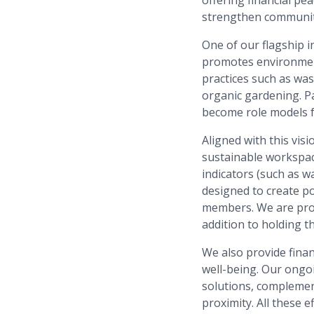
strengthen communiti
One of our flagship in
promotes environment
practices such as wa
organic gardening. Pa
become role models f
Aligned with this vis
sustainable workspac
indicators (such as w
designed to create po
members. We are proud
addition to holding t
We also provide fina
well-being. Our ongo
solutions, complemen
proximity. All these 