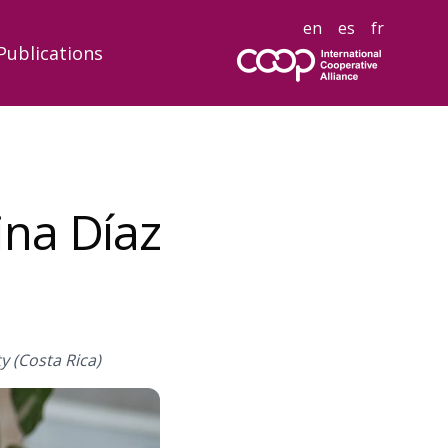
en
es
fr
Publications
ina Díaz
y (Costa Rica)