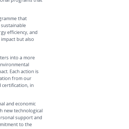
ogramme that
 sustainable
y efficiency, and
 impact but also
rters into a more
 environmental
act. Each action is
pation from our
ertification, in
nal and economic
gh new technological
ersonal support and
mmitment to the