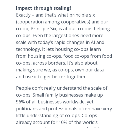
Impact through scaling!
Exactly – and that’s what principle six
(cooperation among cooperatives) and our
co-op, Principle Six, is about: co-ops helping
co-ops. Even the largest ones need more
scale with today’s rapid changes in AI and
technology. It lets housing co-ops learn
from housing co-ops, food co-ops from food
co-ops, across borders. It’s also about
making sure we, as co-ops, own our data
and use it to get better together.
People don’t really understand the scale of
co-ops. Small family businesses make up
96% of all businesses worldwide, yet
politicians and professionals often have very
little understanding of co-ops. Co-ops
already account for 10% of the world’s