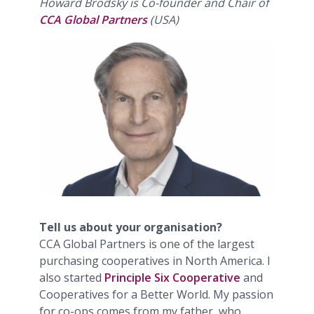
Howard Brodsky is Co-founder and Chair of
CCA Global Partners
(USA)
Tell us about your organisation?
CCA Global Partners is one of the largest
purchasing cooperatives in North America. I
also started
Principle Six Cooperative
and
Cooperatives for a Better World. My passion
for co-ops comes from my father, who