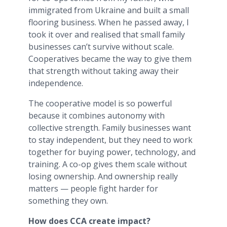
immigrated from Ukraine and built a small
flooring business. When he passed away, I
took it over and realised that small family
businesses can’t survive without scale.
Cooperatives became the way to give them
that strength without taking away their
independence.
The cooperative model is so powerful
because it combines autonomy with
collective strength. Family businesses want
to stay independent, but they need to work
together for buying power, technology, and
training. A co-op gives them scale without
losing ownership. And ownership really
matters — people fight harder for
something they own.
How does CCA create impact?