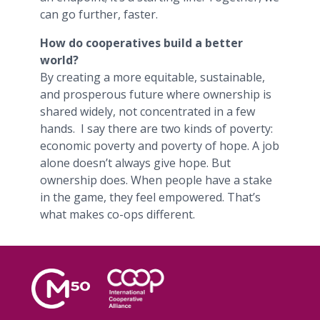
can go further, faster.
How do cooperatives build a better
world?
By creating a more equitable, sustainable,
and prosperous future where ownership is
shared widely, not concentrated in a few
hands. I say there are two kinds of poverty:
economic poverty and poverty of hope. A job
alone doesn’t always give hope. But
ownership does. When people have a stake
in the game, they feel empowered. That’s
what makes co-ops different.