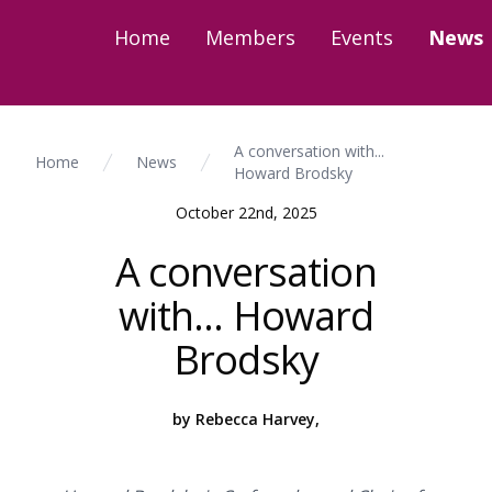
Home
Members
Events
News
A conversation with...
Home
News
Howard Brodsky
October 22nd, 2025
A conversation
with... Howard
Brodsky
by Rebecca Harvey,