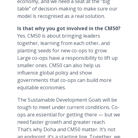
economy, and we need a seat at the “big
table” of decision-making to make sure our
model is recognised as a real solution.
Is that why you got involved in the CM50?
Yes. CM50 is about bringing leaders
together, learning from each other, and
planting seeds for new co-ops to grow.
Large co-ops have a responsibility to lift up
smaller ones. CM50 can also help us
influence global policy and show
governments that co-ops can build more
equitable economies.
The Sustainable Development Goals will be
tough to meet under current conditions. Co-
ops are essential for getting there — but we
need faster growth and greater reach.
That’s why Doha and CM50 matter. It’s not
an endpoint; it’s a starting line. Together, we