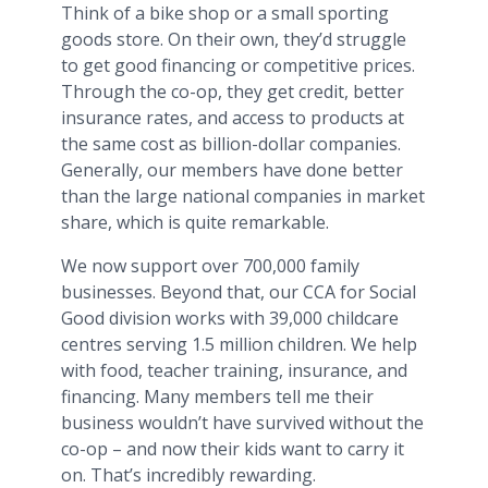
Think of a bike shop or a small sporting
goods store. On their own, they’d struggle
to get good financing or competitive prices.
Through the co-op, they get credit, better
insurance rates, and access to products at
the same cost as billion-dollar companies.
Generally, our members have done better
than the large national companies in market
share, which is quite remarkable.
We now support over 700,000 family
businesses. Beyond that, our CCA for Social
Good division works with 39,000 childcare
centres serving 1.5 million children. We help
with food, teacher training, insurance, and
financing. Many members tell me their
business wouldn’t have survived without the
co-op – and now their kids want to carry it
on. That’s incredibly rewarding.