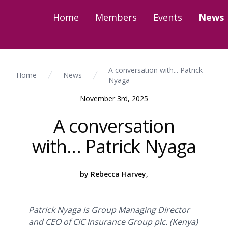
Home
Members
Events
News
A conversation with... Patrick
Home
News
Nyaga
November 3rd, 2025
A conversation
with... Patrick Nyaga
by Rebecca Harvey,
Patrick Nyaga is Group Managing Director
and CEO of CIC Insurance Group plc. (Kenya)