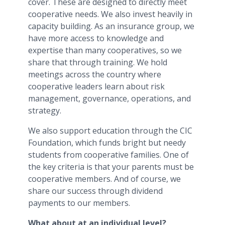
cover. These are designed to directly meet
cooperative needs. We also invest heavily in
capacity building. As an insurance group, we
have more access to knowledge and
expertise than many cooperatives, so we
share that through training. We hold
meetings across the country where
cooperative leaders learn about risk
management, governance, operations, and
strategy.
We also support education through the CIC
Foundation, which funds bright but needy
students from cooperative families. One of
the key criteria is that your parents must be
cooperative members. And of course, we
share our success through dividend
payments to our members.
What about at an individual level?