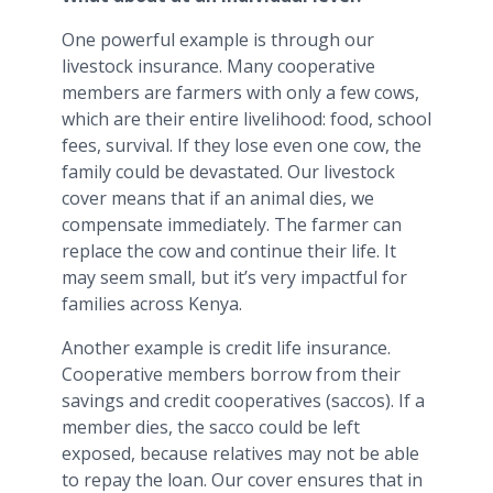
One powerful example is through our
livestock insurance. Many cooperative
members are farmers with only a few cows,
which are their entire livelihood: food, school
fees, survival. If they lose even one cow, the
family could be devastated. Our livestock
cover means that if an animal dies, we
compensate immediately. The farmer can
replace the cow and continue their life. It
may seem small, but it’s very impactful for
families across Kenya.
Another example is credit life insurance.
Cooperative members borrow from their
savings and credit cooperatives (saccos). If a
member dies, the sacco could be left
exposed, because relatives may not be able
to repay the loan. Our cover ensures that in