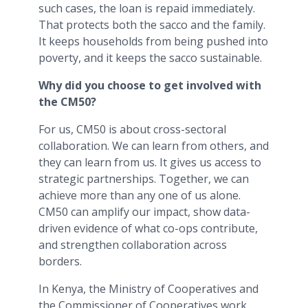
such cases, the loan is repaid immediately.
That protects both the sacco and the family.
It keeps households from being pushed into
poverty, and it keeps the sacco sustainable.
Why did you choose to get involved with
the CM50?
For us, CM50 is about cross-sectoral
collaboration. We can learn from others, and
they can learn from us. It gives us access to
strategic partnerships. Together, we can
achieve more than any one of us alone.
CM50 can amplify our impact, show data-
driven evidence of what co-ops contribute,
and strengthen collaboration across
borders.
In Kenya, the Ministry of Cooperatives and
the Commissioner of Cooperatives work