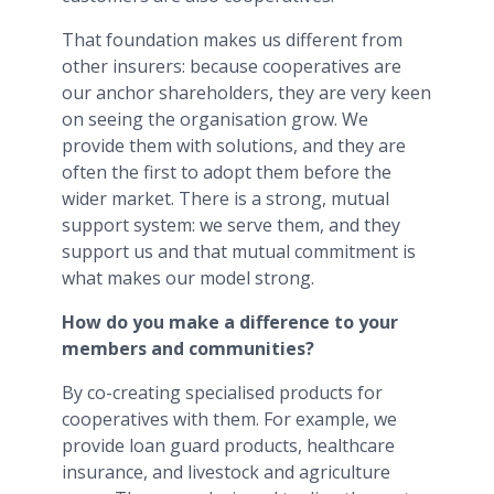
That foundation makes us different from
other insurers: because cooperatives are
our anchor shareholders, they are very keen
on seeing the organisation grow. We
provide them with solutions, and they are
often the first to adopt them before the
wider market. There is a strong, mutual
support system: we serve them, and they
support us and that mutual commitment is
what makes our model strong.
How do you make a difference to your
members and communities?
By co-creating specialised products for
cooperatives with them. For example, we
provide loan guard products, healthcare
insurance, and livestock and agriculture