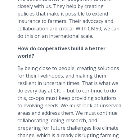
closely with us. They help by creating
policies that make it possible to extend
insurance to farmers. Their advocacy and
collaboration are critical. With CM50, we can
do this on an international scale.
How do cooperatives build a better
world?
By being close to people, creating solutions
for their livelihoods, and making them
resilient in uncertain times. That is what we
do every day at CIC – but to continue to do
this, co-ops must keep providing solutions
to evolving needs. We must look at unserved
areas and address them. We must continue
collaborating, doing research, and
preparing for future challenges like climate
change, which is already disrupting farming