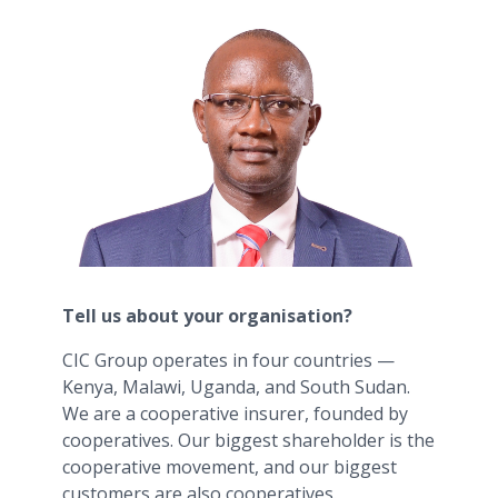
Tell us about your organisation?
CIC Group operates in four countries —
Kenya, Malawi, Uganda, and South Sudan.
We are a cooperative insurer, founded by
cooperatives. Our biggest shareholder is the
cooperative movement, and our biggest
customers are also cooperatives.