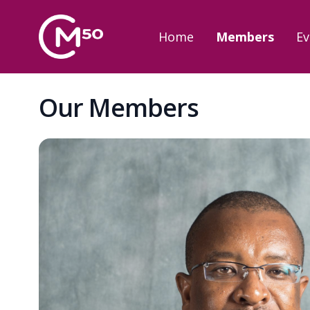
Home
Members
Ev
Our Members