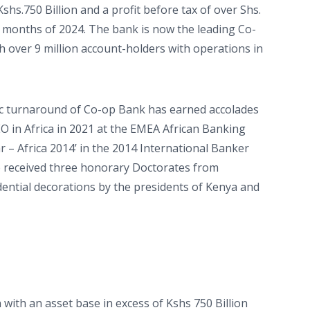
shs.750 Billion and a profit before tax of over Shs.
ine months of 2024. The bank is now the leading Co-
th over 9 million account-holders with operations in
ric turnaround of Co-op Bank has earned accolades
O in Africa in 2021 at the EMEA African Banking
r – Africa 2014’ in the 2014 International Banker
o received three honorary Doctorates from
idential decorations by the presidents of Kenya and
 with an asset base in excess of Kshs 750 Billion