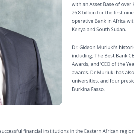
with an Asset Base of over K
26.8 billion for the first n
operative Bank in Africa wi
Kenya and South Sudan.
Dr. Gideon Muriuki’s histo
including; The Best Bank CE
Awards, and ‘CEO of the Yea
awards. Dr Muriuki has als
universities, and four pres
Burkina Fasso.
cessful financial institutions in the Eastern African region