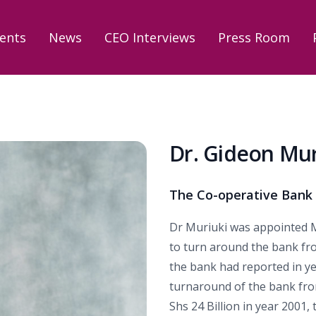
ents
News
CEO Interviews
Press Room
Dr. Gideon Mur
The Co-operative Bank
Dr Muriuki was appointed M
to turn around the bank from
the bank had reported in ye
turnaround of the bank fro
Shs 24 Billion in year 2001,