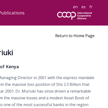
en
es
fr
Publications
Return to Home Page
iuki
 of Kenya
anaging Director in 2001 with the express mandate
 the massive loss position of Shs 2.3 Billion that
ar 2001. Dr. Muriuki has since driven a remarkable
m the massive losses and a modest Asset Book of
 to one of the most successful banks in the region