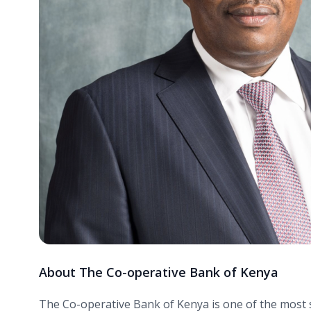
About The Co-operative Bank of Kenya
The Co-operative Bank of Kenya is one of the most suc