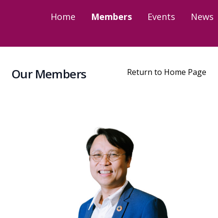
Home
Members
Events
News
Our Members
Return to Home Page