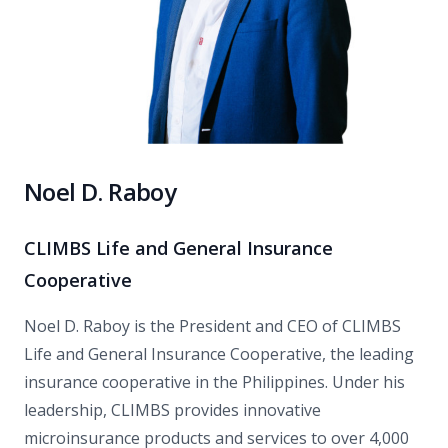
Noel D. Raboy
CLIMBS Life and General Insurance
Cooperative
Noel D. Raboy is the President and CEO of CLIMBS
Life and General Insurance Cooperative, the leading
insurance cooperative in the Philippines. Under his
leadership, CLIMBS provides innovative
microinsurance products and services to over 4,000