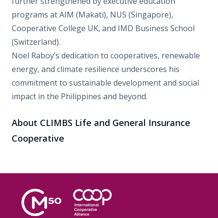
further strengthened by executive education
programs at AIM (Makati), NUS (Singapore),
Cooperative College UK, and IMD Business School
(Switzerland).
Noel Raboy’s dedication to cooperatives, renewable
energy, and climate resilience underscores his
commitment to sustainable development and social
impact in the Philippines and beyond.
About CLIMBS Life and General Insurance
Cooperative