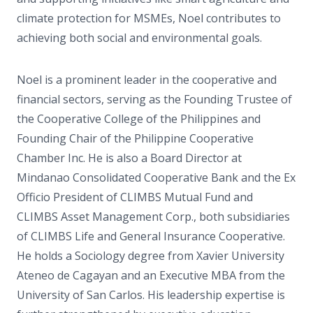
climate protection for MSMEs, Noel contributes to
achieving both social and environmental goals.
Noel is a prominent leader in the cooperative and
financial sectors, serving as the Founding Trustee of
the Cooperative College of the Philippines and
Founding Chair of the Philippine Cooperative
Chamber Inc. He is also a Board Director at
Mindanao Consolidated Cooperative Bank and the Ex
Officio President of CLIMBS Mutual Fund and
CLIMBS Asset Management Corp., both subsidiaries
of CLIMBS Life and General Insurance Cooperative.
He holds a Sociology degree from Xavier University
Ateneo de Cagayan and an Executive MBA from the
University of San Carlos. His leadership expertise is