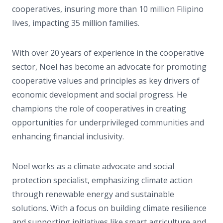
cooperatives, insuring more than 10 million Filipino
lives, impacting 35 million families.
With over 20 years of experience in the cooperative
sector, Noel has become an advocate for promoting
cooperative values and principles as key drivers of
economic development and social progress. He
champions the role of cooperatives in creating
opportunities for underprivileged communities and
enhancing financial inclusivity.
Noel works as a climate advocate and social
protection specialist, emphasizing climate action
through renewable energy and sustainable
solutions. With a focus on building climate resilience
and supporting initiatives like smart agriculture and